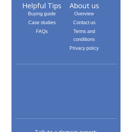
Helpful Tips
About us
Buying guide
Overview
Case studies
Contact us
FAQs
Terms and
conditions
Privacy policy
Talk to a domain expert: