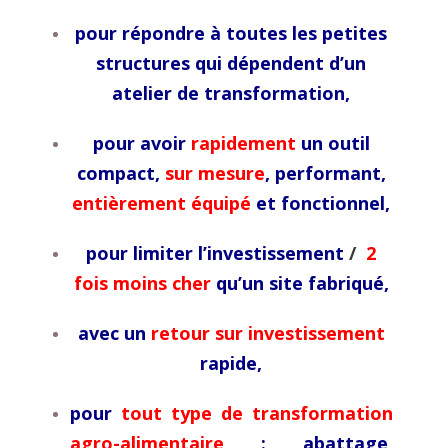
pour répondre à toutes les petites
structures qui dépendent d’un
atelier de transformation,
pour avoir
rapidement
un outil
compact,
sur mesure
, performant,
entièrement équipé
et fonctionnel,
pour limiter l’investissement
/
2
fois moins cher
qu’un site fabriqué,
avec un
retour sur investissement
rapide,
pour
tout type de transformation
agro-alimentaire
: abattage,