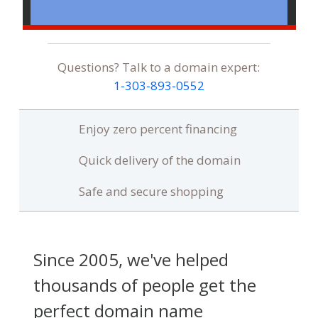
Questions? Talk to a domain expert:
1‑303‑893‑0552
Enjoy zero percent financing
Quick delivery of the domain
Safe and secure shopping
Since 2005, we've helped
thousands of people get the
perfect domain name