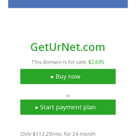
GetUrNet.com
This domain is for sale:
$2,695
▸ Buy now
or
▸ Start payment plan
Only $112.29/mo. for 24 month