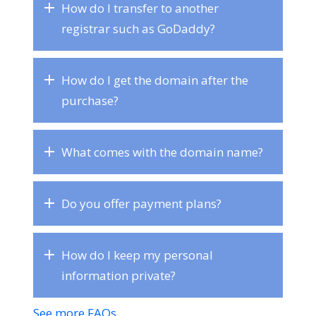
How do I transfer to another
registrar such as GoDaddy?
How do I get the domain after the
purchase?
What comes with the domain name?
Do you offer payment plans?
How do I keep my personal
information private?
See more FAQs