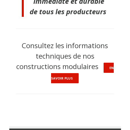
immédiate et durable
de tous les producteurs
Consultez les informations
techniques de nos
constructions modulaires
EN
SAVOIR PLUS