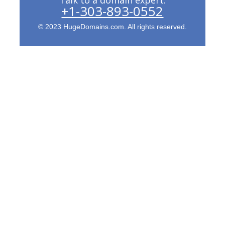
+1-303-893-0552
© 2023 HugeDomains.com. All rights reserved.