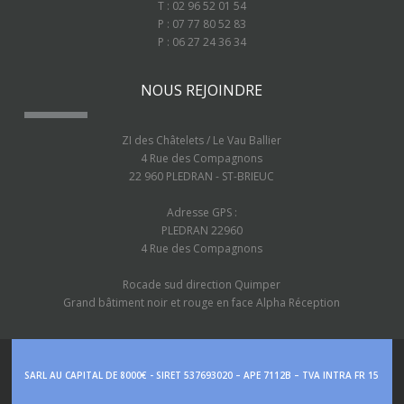
T : 02 96 52 01 54
P : 07 77 80 52 83
P : 06 27 24 36 34
NOUS REJOINDRE
ZI des Châtelets / Le Vau Ballier
4 Rue des Compagnons
22 960 PLEDRAN - ST-BRIEUC
Adresse GPS :
PLEDRAN 22960
4 Rue des Compagnons
Rocade sud direction Quimper
Grand bâtiment noir et rouge en face Alpha Réception
SARL AU CAPITAL DE 8000€ - SIRET 537693020 – APE 7112B – TVA INTRA FR 15