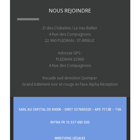
NOUS REJOINDRE
ZI des Châtelets / Le Vau Ballier
4 Rue des Compagnons
22 960 PLEDRAN - ST-BRIEUC
Adresse GPS :
PLEDRAN 22960
4 Rue des Compagnons
Rocade sud direction Quimper
Grand bâtiment noir et rouge en face Alpha Réception
SARL AU CAPITAL DE 8000€ - SIRET 537693020 – APE 7112B – TVA
INTRA FR 15 537 693 020
MENTIONS LÉGALES