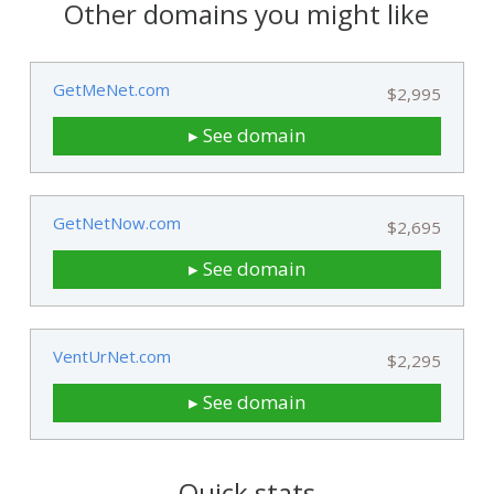
Other domains you might like
GetMeNet.com
$2,995
▸ See domain
GetNetNow.com
$2,695
▸ See domain
VentUrNet.com
$2,295
▸ See domain
Quick stats