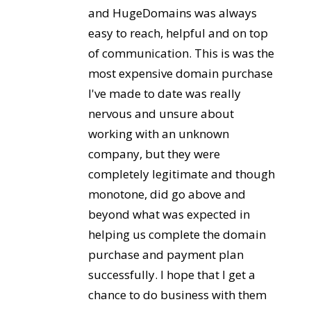
and HugeDomains was always
easy to reach, helpful and on top
of communication. This is was the
most expensive domain purchase
I've made to date was really
nervous and unsure about
working with an unknown
company, but they were
completely legitimate and though
monotone, did go above and
beyond what was expected in
helping us complete the domain
purchase and payment plan
successfully. I hope that I get a
chance to do business with them