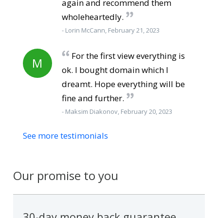
again and recommend them
wholeheartedly.
- Lorin McCann, February 21, 2023
For the first view everything is
M
ok. I bought domain which I
dreamt. Hope everything will be
fine and further.
- Maksim Diakonov, February 20, 2023
See more testimonials
Our promise to you
30-day money back guarantee