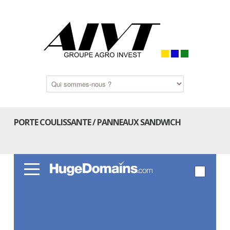
PORTE COULISSANTE / PANNEAUX SANDWICH