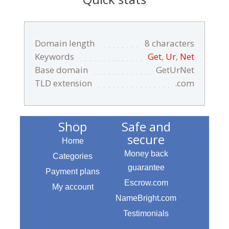
Domain length
8 characters
Keywords
Get
,
Ur
,
Net
Base domain
GetUrNet
TLD extension
.com
Shop
Safe and
secure
Home
Money back
Categories
guarantee
Payment plans
Escrow.com
My account
NameBright.com
Testimonials