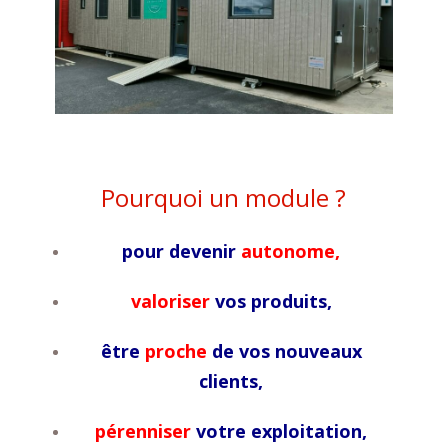
Pourquoi un module ?
pour devenir
autonome,
valoriser
vos produits,
être
proche
de vos nouveaux
clients,
pérenniser
votre exploitation,