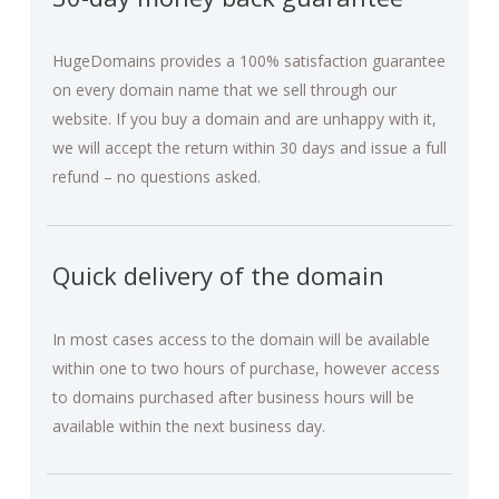
HugeDomains provides a 100% satisfaction guarantee
on every domain name that we sell through our
website. If you buy a domain and are unhappy with it,
we will accept the return within 30 days and issue a full
refund – no questions asked.
Quick delivery of the domain
In most cases access to the domain will be available
within one to two hours of purchase, however access
to domains purchased after business hours will be
available within the next business day.