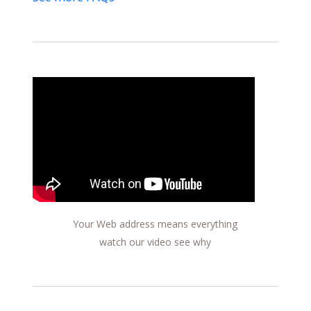
Your Web address means everything
watch our video see why