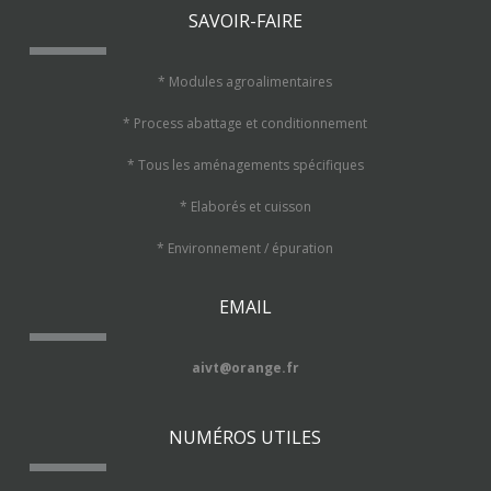
SAVOIR-FAIRE
* Modules agroalimentaires
* Process abattage et conditionnement
* Tous les aménagements spécifiques
* Elaborés et cuisson
* Environnement / épuration
EMAIL
aivt@orange.fr
NUMÉROS UTILES