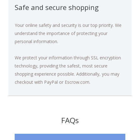
Safe and secure shopping
Your online safety and security is our top priority. We
understand the importance of protecting your
personal information.
We protect your information through SSL encryption
technology, providing the safest, most secure
shopping experience possible. Additionally, you may
checkout with PayPal or Escrow.com.
FAQs