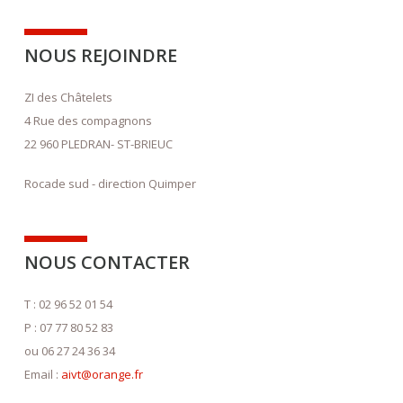
NOUS REJOINDRE
ZI des Châtelets
4 Rue des compagnons
22 960 PLEDRAN- ST-BRIEUC
Rocade sud - direction Quimper
NOUS CONTACTER
T : 02 96 52 01 54
P : 07 77 80 52 83
ou 06 27 24 36 34
Email :
aivt@orange.fr