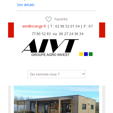
See details
Favorite
aivt@orange.fr
| T : 02 96 52 01 54 | P : 07
77 80 52 83 ou 06 27 24 36 34