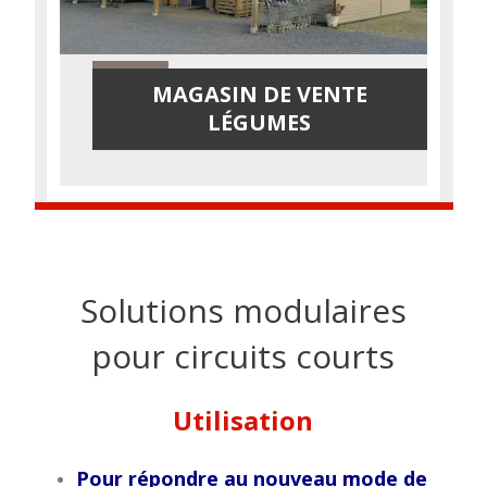
MAGASIN DE VENTE
LÉGUMES
Solutions modulaires
pour circuits courts
Utilisation
Pour répondre au nouveau mode de