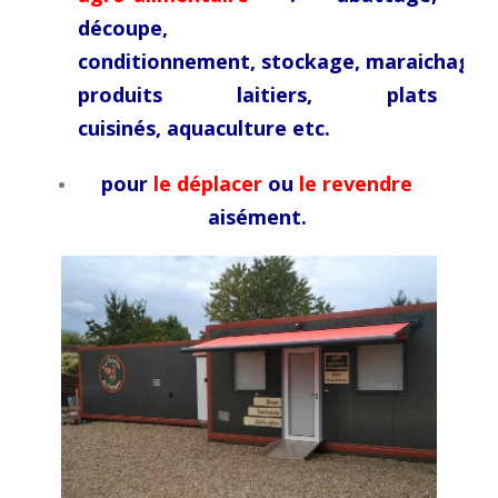
découpe,
conditionnement,
stockage,
maraichage,
produits laitiers, plats
cuisinés,
aquaculture etc.
pour
le déplacer
ou
le revendre
aisément.