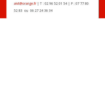
aivt@orange.fr
| T : 02 96 52 01 54 | P : 07 77 80
52 83 ou 06 27 24 36 34