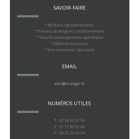
SAVOIR-FAIRE
* Modules agroalimentaires
* Process abattage et conditionnement
* Tous les aménagements spécifiques
* Elaborés et cuisson
* Environnement / épuration
EMAIL
aivt@orange.fr
NUMÉROS UTILES
T : 02 96 52 01 54
P : 07 77 80 52 83
P : 06 27 24 36 34