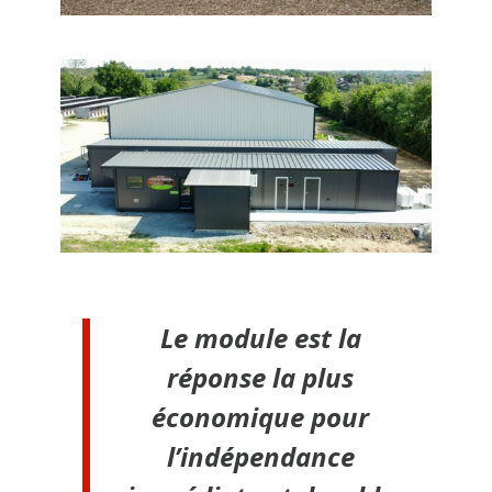
Le module est la
réponse la plus
économique pour
l’indépendance