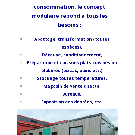
consommation, le concept
modulaire répond à tous les
besoins :
Abattage, transformation (toutes
espèces),
Découpe, conditionnement,
Préparation et cuissons p
lats cuisinés ou
élaborés (pizzas, pains etc.)
Stockage toutes températures,
Magasin de vente directe,
Bureaux,
Exposition des denrées, etc.