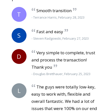
Smooth transition
T
- Terrance Harris, February 28, 2023
Fast and easy
S
- Steven Radgowski, February 27, 2023
Very simple to complete, trust
D
and process the transaction!
Thank you
- Douglas Bretthauer, February 25, 2023
The guys were totally low-key,
L
easy to work with, flexible and
overall fantastic. We had a lot of
issues that were 100% on our end