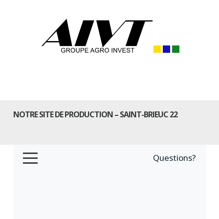
NOTRE SITE DE PRODUCTION – SAINT-BRIEUC 22
Questions?