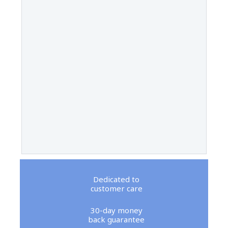
Dedicated to
customer care
30-day money
back guarantee