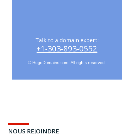
Talk to a domain expert:
+1-303-893-0552
NOTRE SITE DE PRODUCTION
– SAINT-BRIEUC 22
© HugeDomains.com. All rights reserved.
15 MAI 2019
BY
AIVT
NOUS REJOINDRE