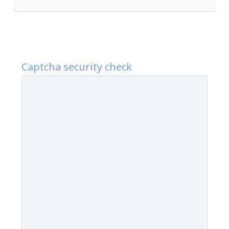
Captcha security check