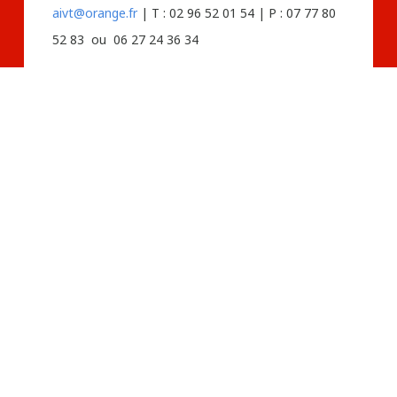
aivt@orange.fr
| T : 02 96 52 01 54 | P : 07 77 80
52 83 ou 06 27 24 36 34