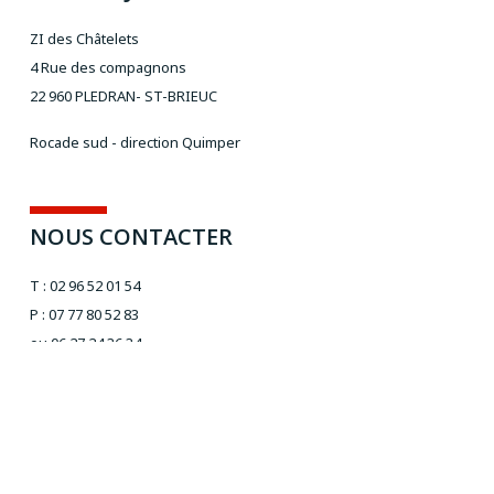
ZI des Châtelets
4 Rue des compagnons
22 960 PLEDRAN- ST-BRIEUC
Rocade sud - direction Quimper
NOUS CONTACTER
T : 02 96 52 01 54
P : 07 77 80 52 83
ou 06 27 24 36 34
Email :
aivt@orange.fr