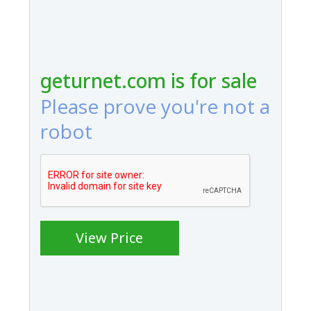
geturnet.com is for sale
Please prove you're not a
robot
View Price