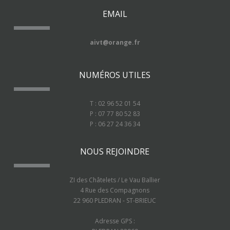
EMAIL
aivt@orange.fr
NUMÉROS UTILES
T : 02 96 52 01 54
P : 07 77 80 52 83
P : 06 27 24 36 34
NOUS REJOINDRE
ZI des Châtelets / Le Vau Ballier
4 Rue des Compagnons
22 960 PLEDRAN - ST-BRIEUC
Adresse GPS :