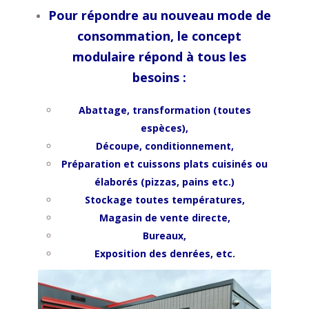
Pour répondre au nouveau mode de
consommation, le concept
modulaire répond à tous les
besoins :
Abattage, transformation (toutes
espèces),
Découpe, conditionnement,
Préparation et cuissons p
lats cuisinés ou
élaborés (pizzas, pains etc.)
Stockage toutes températures,
Magasin de vente directe,
Bureaux,
Exposition des denrées, etc.