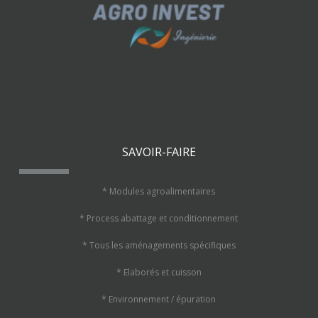
SAVOIR-FAIRE
* Modules agroalimentaires
* Process abattage et conditionnement
* Tous les aménagements spécifiques
* Elaborés et cuisson
* Environnement / épuration