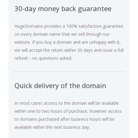
30-day money back guarantee
HugeDomains provides a 100% satisfaction guarantee
on every domain name that we sell through our
website. If you buy a domain and are unhappy with it,
we will accept the return within 30 days and issue a full
refund – no questions asked.
Quick delivery of the domain
In most cases access to the domain will be available
within one to two hours of purchase, however access
to domains purchased after business hours will be
available within the next business day.