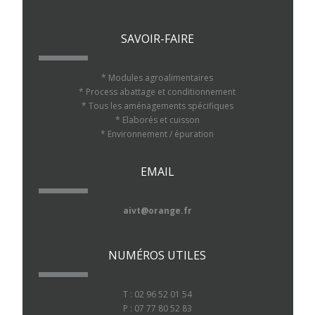
SAVOIR-FAIRE
* Modules agroalimentaires
* Process abattage et conditionnement
* Tous les aménagements spécifiques
* Elaborés et cuisson
* Environnement / épuration
EMAIL
aivt@orange.fr
NUMÉROS UTILES
T : 02 96 52 01 54
P : 07 77 80 52 83