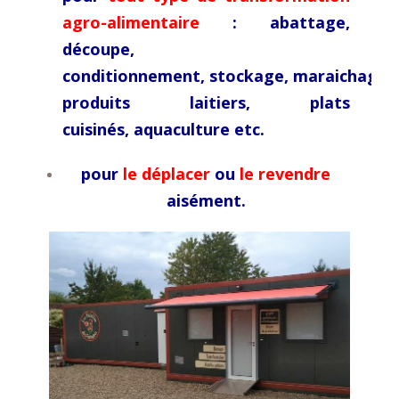
agro-alimentaire
: abattage,
découpe,
conditionnement,
stockage,
maraichage,
produits laitiers, plats
cuisinés,
aquaculture etc.
pour
le déplacer
ou
le revendre
aisément.