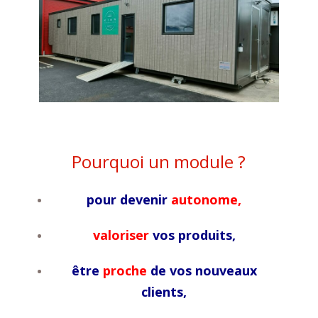
Pourquoi un module ?
pour devenir
autonome,
valoriser
vos produits,
être
proche
de vos nouveaux
clients,