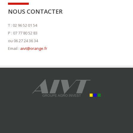
NOUS CONTACTER
T : 02 96 52 01 54
P : 07 77 80 52 83
ou 06 27 24 36 34
Email :
aivt@orange.fr