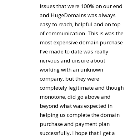
issues that were 100% on our end
and HugeDomains was always
easy to reach, helpful and on top
of communication. This is was the
most expensive domain purchase
I've made to date was really
nervous and unsure about
working with an unknown
company, but they were
completely legitimate and though
monotone, did go above and
beyond what was expected in
helping us complete the domain
purchase and payment plan
successfully. I hope that I get a