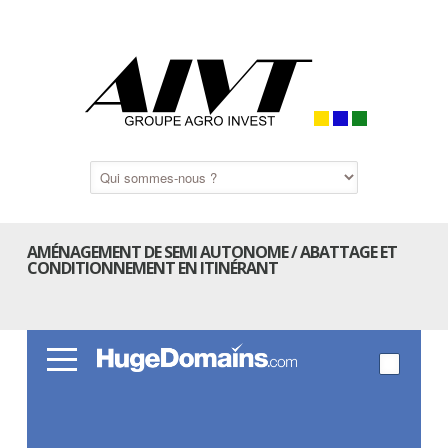
AMÉNAGEMENT DE SEMI AUTONOME / ABATTAGE ET
CONDITIONNEMENT EN ITINÉRANT