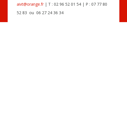
aivt@orange.fr
| T : 02 96 52 01 54 | P : 07 77 80
52 83 ou 06 27 24 36 34