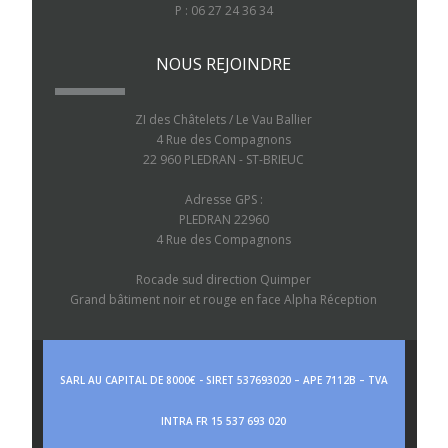
P : 06 27 24 36 34
NOUS REJOINDRE
ZI des Châtelets / Le Vau Ballier
4 Rue des Compagnons
22 960 PLEDRAN - ST-BRIEUC
Adresse GPS :
PLEDRAN 22960
4 Rue des Compagnons
Rocade sud direction Quimper
Grand bâtiment noir et rouge en face Alpha Réception
SARL AU CAPITAL DE 8000€ - SIRET 537693020 – APE 7112B – TVA
INTRA FR 15 537 693 020