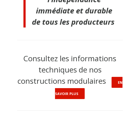
immédiate et durable
de tous les producteurs
Consultez les informations
techniques de nos
constructions modulaires
EN
SAVOIR PLUS