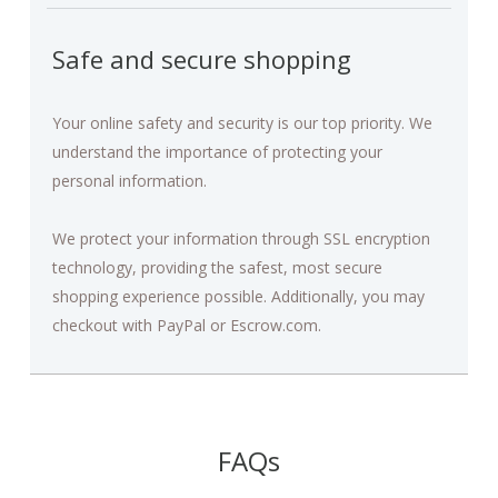
Safe and secure shopping
Your online safety and security is our top priority. We
understand the importance of protecting your
personal information.
We protect your information through SSL encryption
technology, providing the safest, most secure
shopping experience possible. Additionally, you may
checkout with PayPal or Escrow.com.
FAQs