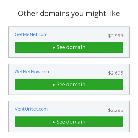
Other domains you might like
GetMeNet.com
$2,995
▸ See domain
GetNetNow.com
$2,695
▸ See domain
VentUrNet.com
$2,295
▸ See domain