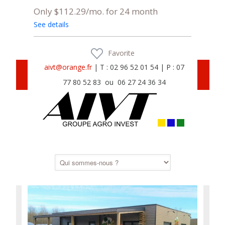
Only $112.29/mo. for 24 month
See details
Favorite
aivt@orange.fr
| T : 02 96 52 01 54 | P : 07
77 80 52 83 ou 06 27 24 36 34