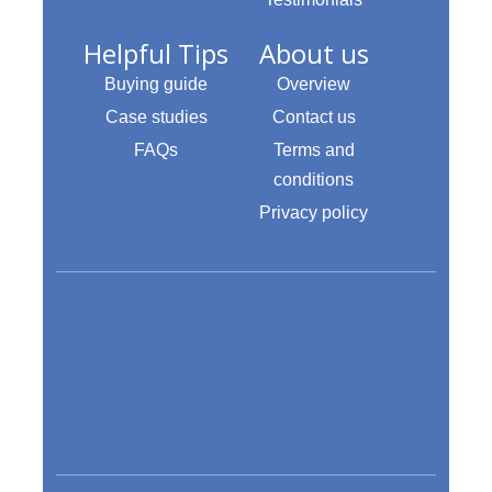
Helpful Tips
About us
Buying guide
Overview
Case studies
Contact us
FAQs
Terms and
conditions
Privacy policy