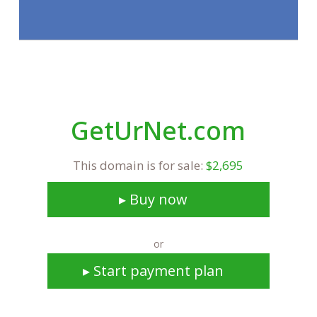
GetUrNet.com
This domain is for sale:
$2,695
▸ Buy now
or
▸ Start payment plan