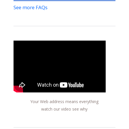
See more FAQs
Your Web address means everything
watch our video see why