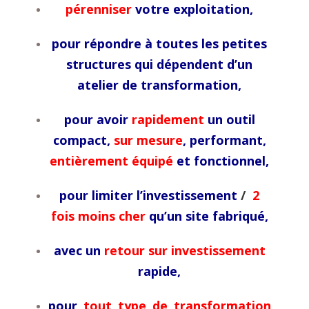
pérenniser
votre exploitation,
pour répondre à toutes les petites
structures qui dépendent d’un
atelier de transformation,
pour avoir
rapidement
un outil
compact,
sur mesure
, performant,
entièrement équipé
et fonctionnel,
pour limiter l’investissement
/
2
fois moins cher
qu’un site fabriqué,
avec un
retour sur investissement
rapide,
pour
tout type de transformation