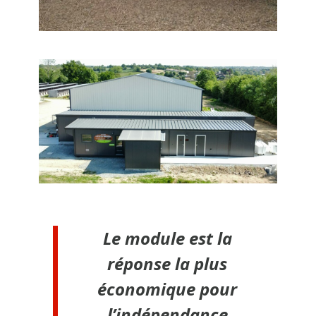
Le module est la
réponse la plus
économique pour
l’indépendance