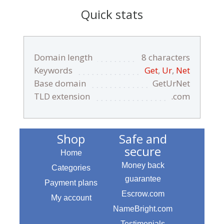
Quick stats
Domain length
8 characters
Keywords
Get
,
Ur
,
Net
Base domain
GetUrNet
TLD extension
.com
Shop
Safe and
secure
Home
Money back
Categories
guarantee
Payment plans
Escrow.com
My account
NameBright.com
Testimonials