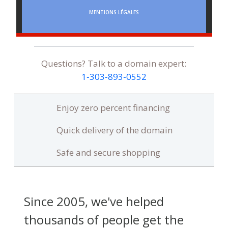
MENTIONS LÉGALES
Questions? Talk to a domain expert:
1‑303‑893‑0552
Enjoy zero percent financing
Quick delivery of the domain
Safe and secure shopping
Since 2005, we've helped
thousands of people get the