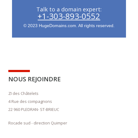
Talk to a domain expert:
+1-303-893-0552
© 2023 HugeDomains.com. All rights reserved.
NOUS REJOINDRE
ZI des Châtelets
4 Rue des compagnons
22 960 PLEDRAN- ST-BRIEUC
Rocade sud - direction Quimper