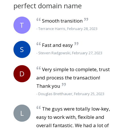
perfect domain name
Smooth transition
T
- Terrance Harris, February 28, 2023
Fast and easy
S
- Steven Radgowski, February 27, 2023
Very simple to complete, trust
D
and process the transaction!
Thank you
- Douglas Bretthauer, February 25, 2023
The guys were totally low-key,
L
easy to work with, flexible and
overall fantastic. We had a lot of