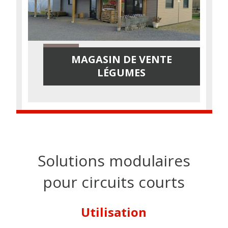
MAGASIN DE VENTE
LÉGUMES
Solutions modulaires
pour circuits courts
Utilisation