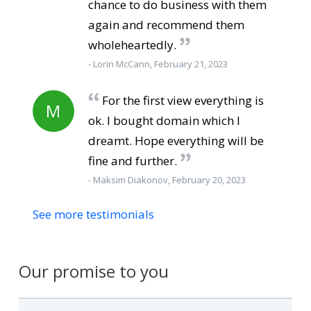
chance to do business with them
again and recommend them
wholeheartedly.
- Lorin McCann, February 21, 2023
For the first view everything is
M
ok. I bought domain which I
dreamt. Hope everything will be
fine and further.
- Maksim Diakonov, February 20, 2023
See more testimonials
Our promise to you