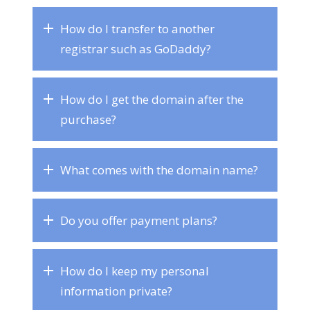
How do I transfer to another
registrar such as GoDaddy?
How do I get the domain after the
purchase?
What comes with the domain name?
Do you offer payment plans?
How do I keep my personal
information private?