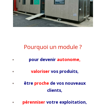
Pourquoi un module ?
pour devenir
autonome,
valoriser
vos produits,
être
proche
de vos nouveaux
clients,
pérenniser
votre exploitation,