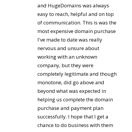
and HugeDomains was always
easy to reach, helpful and on top
of communication. This is was the
most expensive domain purchase
I've made to date was really
nervous and unsure about
working with an unknown
company, but they were
completely legitimate and though
monotone, did go above and
beyond what was expected in
helping us complete the domain
purchase and payment plan
successfully. I hope that I get a
chance to do business with them