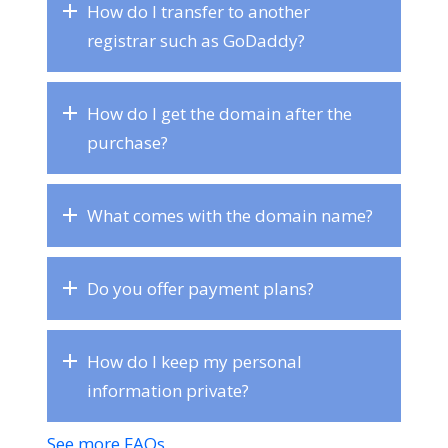
How do I transfer to another
registrar such as GoDaddy?
How do I get the domain after the
purchase?
What comes with the domain name?
Do you offer payment plans?
How do I keep my personal
information private?
See more FAQs