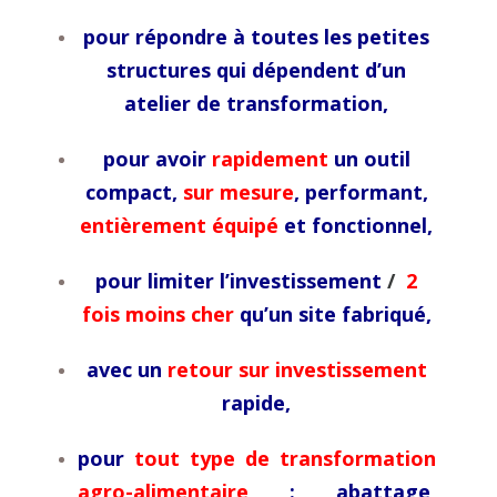
pour répondre à toutes les petites
structures qui dépendent d’un
atelier de transformation,
pour avoir
rapidement
un outil
compact,
sur mesure
, performant,
entièrement équipé
et fonctionnel,
pour limiter l’investissement
/
2
fois moins cher
qu’un site fabriqué,
avec un
retour sur investissement
rapide,
pour
tout type de transformation
agro-alimentaire
: abattage,