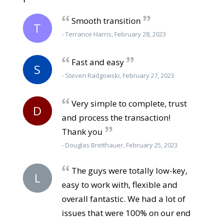
Smooth transition
T
- Terrance Harris, February 28, 2023
Fast and easy
S
- Steven Radgowski, February 27, 2023
Very simple to complete, trust
D
and process the transaction!
Thank you
- Douglas Bretthauer, February 25, 2023
The guys were totally low-key,
L
easy to work with, flexible and
overall fantastic. We had a lot of
issues that were 100% on our end