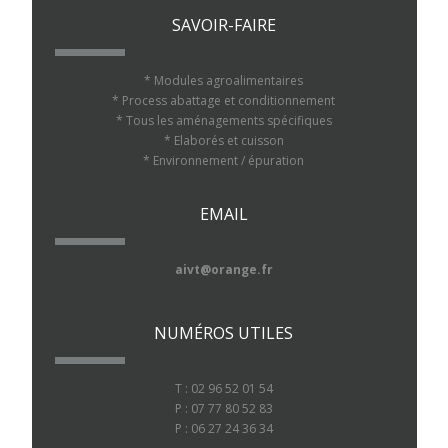
SAVOIR-FAIRE
* Modules agroalimentaires
* Process abattage et conditionnement
* Tous les aménagements spécifiques
* Elaborés et cuisson
* Environnement / épuration
EMAIL
aivt@orange.fr
NUMÉROS UTILES
T : 02 96 52 01 54
P : 07 77 80 52 83
P : 06 27 24 36 34