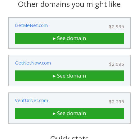
Other domains you might like
GetMeNet.com
$2,995
▸ See domain
GetNetNow.com
$2,695
▸ See domain
VentUrNet.com
$2,295
▸ See domain
Quick stats