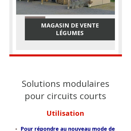
MAGASIN DE VENTE
LÉGUMES
Solutions modulaires
pour circuits courts
Utilisation
Pour répondre au nouveau mode de