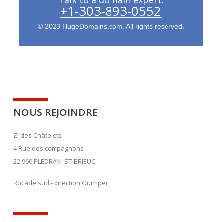
+1-303-893-0552
© 2023 HugeDomains.com. All rights reserved.
NOUS REJOINDRE
ZI des Châtelets
4 Rue des compagnons
22 960 PLEDRAN- ST-BRIEUC
Rocade sud - direction Quimper