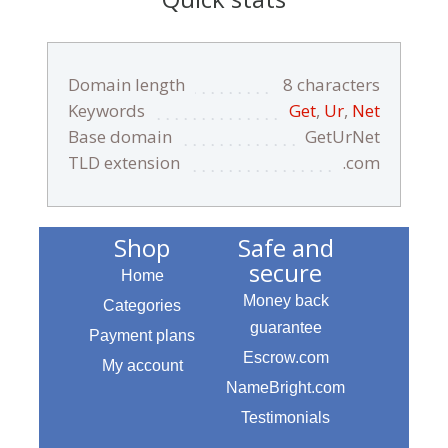
Domain length
8 characters
Keywords
Get
,
Ur
,
Net
Base domain
GetUrNet
TLD extension
.com
Shop
Safe and
secure
Home
Money back
Categories
guarantee
Payment plans
Escrow.com
My account
NameBright.com
Testimonials