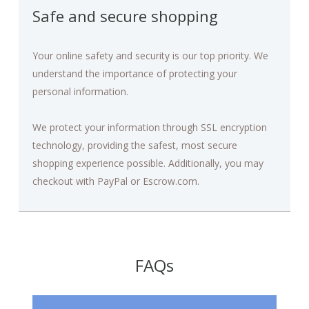
Safe and secure shopping
Your online safety and security is our top priority. We
understand the importance of protecting your
personal information.
We protect your information through SSL encryption
technology, providing the safest, most secure
shopping experience possible. Additionally, you may
checkout with PayPal or Escrow.com.
FAQs