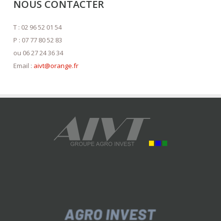
NOUS CONTACTER
T : 02 96 52 01 54
P : 07 77 80 52 83
ou 06 27 24 36 34
Email :
aivt@orange.fr