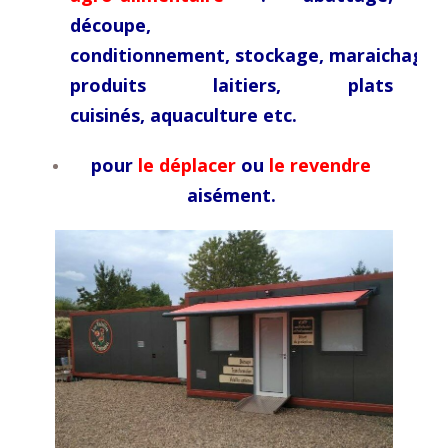
découpe,
conditionnement,
stockage,
maraichage,
produits laitiers, plats
cuisinés,
aquaculture etc.
pour
le déplacer
ou
le revendre
aisément.