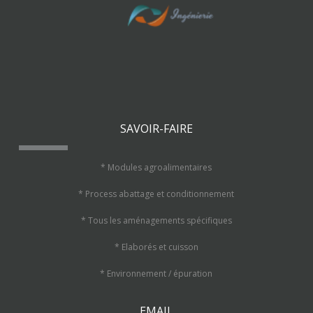
SAVOIR-FAIRE
* Modules agroalimentaires
* Process abattage et conditionnement
* Tous les aménagements spécifiques
* Elaborés et cuisson
* Environnement / épuration
EMAIL