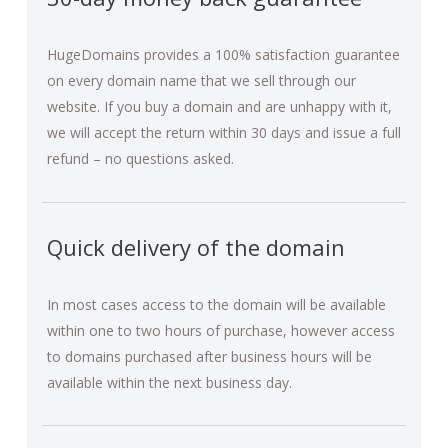
HugeDomains provides a 100% satisfaction guarantee
on every domain name that we sell through our
website. If you buy a domain and are unhappy with it,
we will accept the return within 30 days and issue a full
refund – no questions asked.
Quick delivery of the domain
In most cases access to the domain will be available
within one to two hours of purchase, however access
to domains purchased after business hours will be
available within the next business day.