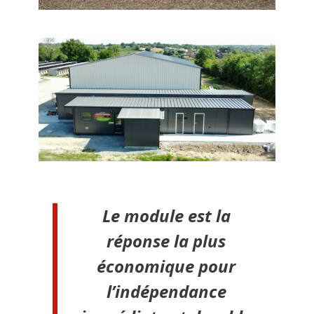
Le module est la
réponse la plus
économique pour
l’indépendance