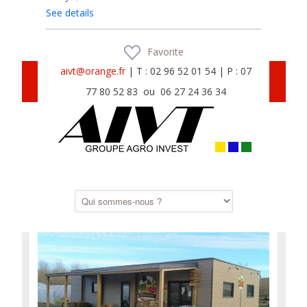
See details
Favorite
aivt@orange.fr
| T : 02 96 52 01 54 | P : 07
77 80 52 83 ou 06 27 24 36 34