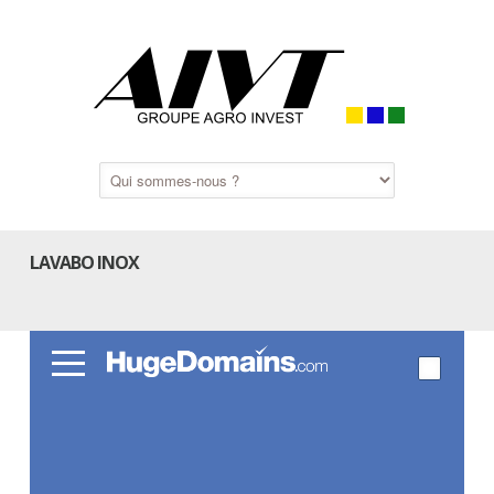
LAVABO INOX