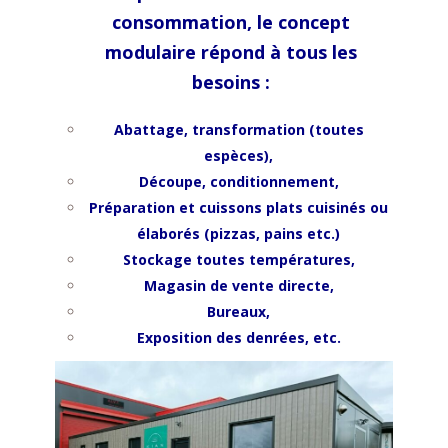
consommation, le concept
modulaire répond à tous les
besoins :
Abattage, transformation (toutes
espèces),
Découpe, conditionnement,
Préparation et cuissons p
lats cuisinés ou
élaborés (pizzas, pains etc.)
Stockage toutes températures,
Magasin de vente directe,
Bureaux,
Exposition des denrées, etc.