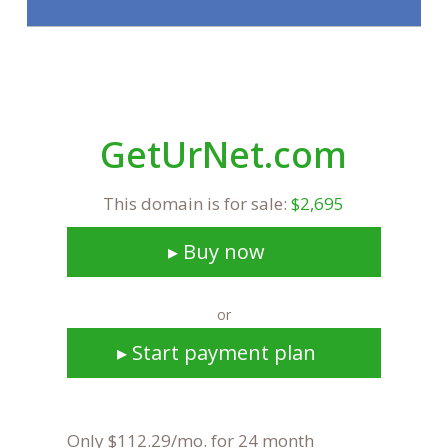
GetUrNet.com
This domain is for sale:
$2,695
▸ Buy now
or
▸ Start payment plan
Only $112.29/mo. for 24 month