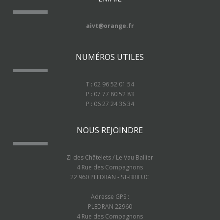
aivt@orange.fr
NUMÉROS UTILES
T : 02 96 52 01 54
P : 07 77 80 52 83
P : 06 27 24 36 34
NOUS REJOINDRE
ZI des Châtelets / Le Vau Ballier
4 Rue des Compagnons
22 960 PLEDRAN - ST-BRIEUC
Adresse GPS :
PLEDRAN 22960
4 Rue des Compagnons