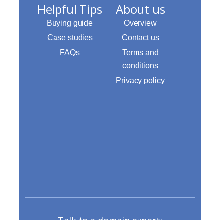
Helpful Tips
About us
Buying guide
Overview
Case studies
Contact us
FAQs
Terms and
conditions
Privacy policy
Talk to a domain expert: