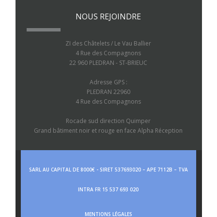
NOUS REJOINDRE
ZI des Châtelets / Le Vau Ballier
4 Rue des Compagnons
22 960 PLEDRAN - ST-BRIEUC
Adresse GPS :
PLEDRAN 22960
4 Rue des Compagnons
Rocade sud direction Quimper
Grand bâtiment noir et rouge en face Alpha Réception
SARL AU CAPITAL DE 8000€ - SIRET 537693020 – APE 7112B – TVA
INTRA FR 15 537 693 020
MENTIONS LÉGALES