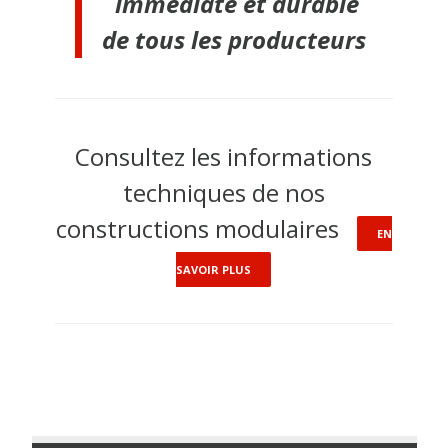
immédiate et durable
de tous les producteurs
Consultez les informations
techniques de nos
constructions modulaires
EN
SAVOIR PLUS