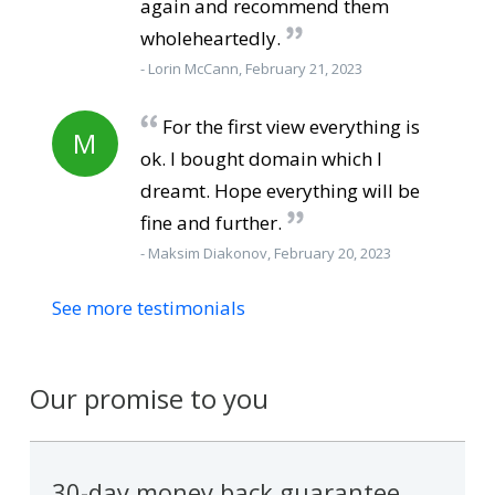
again and recommend them
wholeheartedly.
- Lorin McCann, February 21, 2023
For the first view everything is
M
ok. I bought domain which I
dreamt. Hope everything will be
fine and further.
- Maksim Diakonov, February 20, 2023
See more testimonials
Our promise to you
30-day money back guarantee