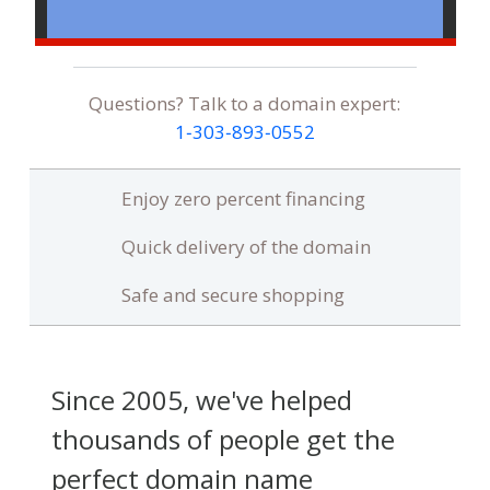
Questions? Talk to a domain expert:
1‑303‑893‑0552
Enjoy zero percent financing
Quick delivery of the domain
Safe and secure shopping
Since 2005, we've helped
thousands of people get the
perfect domain name