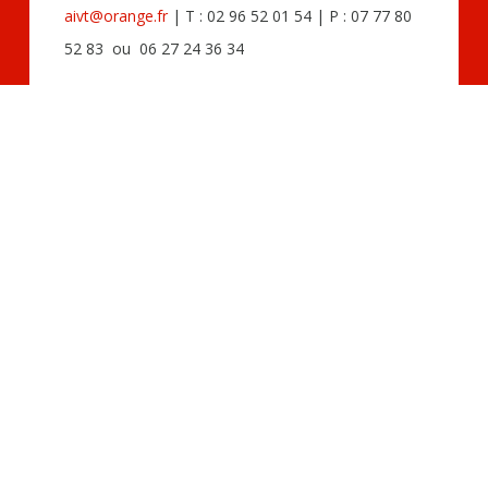
aivt@orange.fr
| T : 02 96 52 01 54 | P : 07 77 80
52 83 ou 06 27 24 36 34