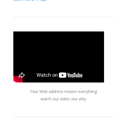
Your Web address means everything
watch our video see why