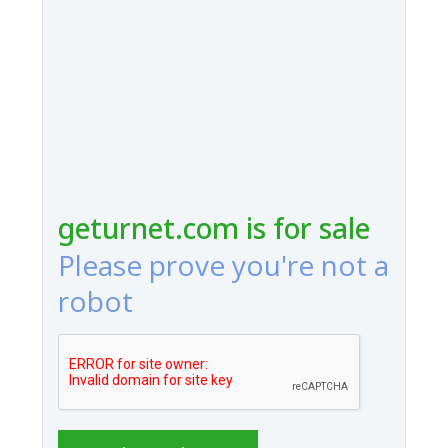
geturnet.com is for sale
Please prove you're not a
robot