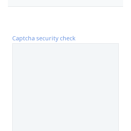
Captcha security check