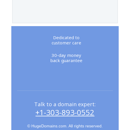
Dedicated to
customer care
30-day money
back guarantee
Talk to a domain expert:
+1-303-893-0552
© HugeDomains.com. All rights reserved.