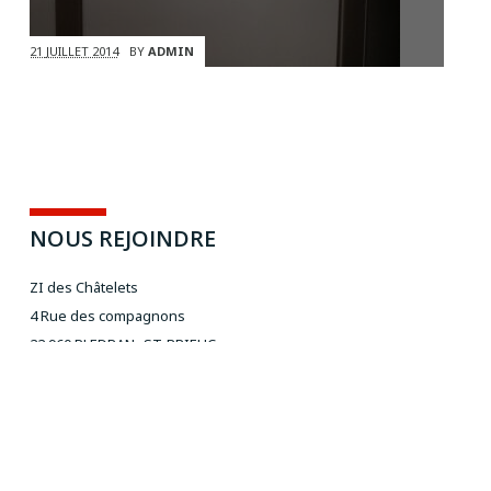
21 JUILLET 2014
BY
ADMIN
NOUS REJOINDRE
ZI des Châtelets
4 Rue des compagnons
22 960 PLEDRAN- ST-BRIEUC
Rocade sud - direction Quimper
NOUS CONTACTER