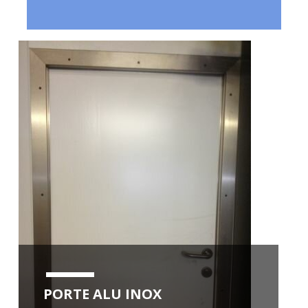
PORTE ALU INOX