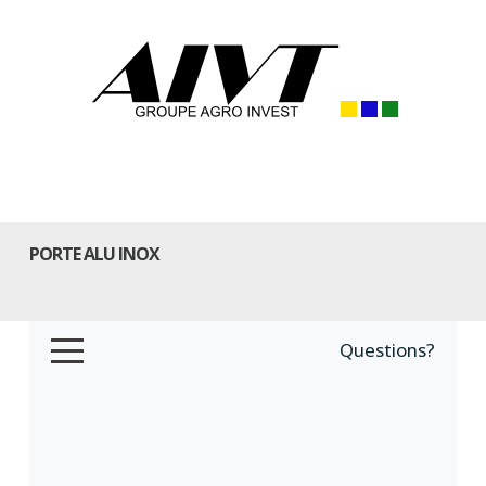
PORTE ALU INOX
Questions?