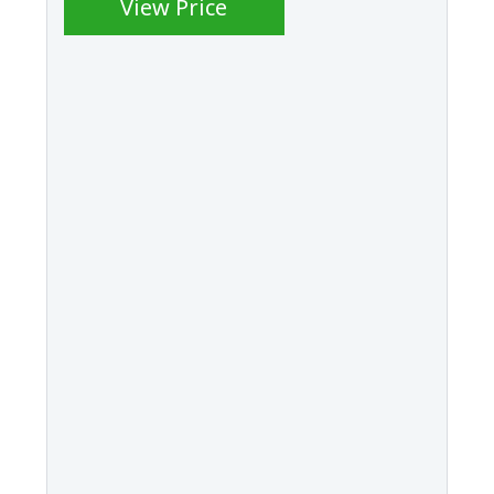
View Price