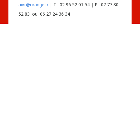
aivt@orange.fr
| T : 02 96 52 01 54 | P : 07 77 80
52 83 ou 06 27 24 36 34