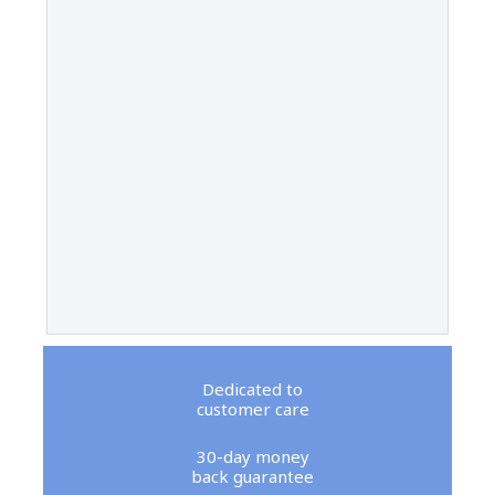
Dedicated to
customer care
30-day money
back guarantee