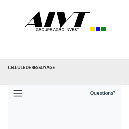
CELLULE DE RESSUYAGE
Questions?