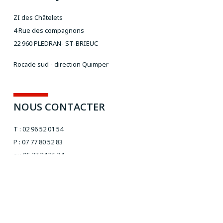
ZI des Châtelets
4 Rue des compagnons
22 960 PLEDRAN- ST-BRIEUC
Rocade sud - direction Quimper
NOUS CONTACTER
T : 02 96 52 01 54
P : 07 77 80 52 83
ou 06 27 24 36 34
Email :
aivt@orange.fr