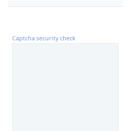
Captcha security check