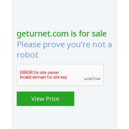
geturnet.com is for sale
Please prove you're not a
robot
View Price