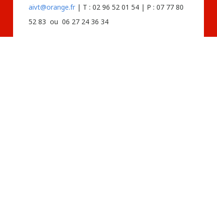
aivt@orange.fr
| T : 02 96 52 01 54 | P : 07 77 80
52 83 ou 06 27 24 36 34