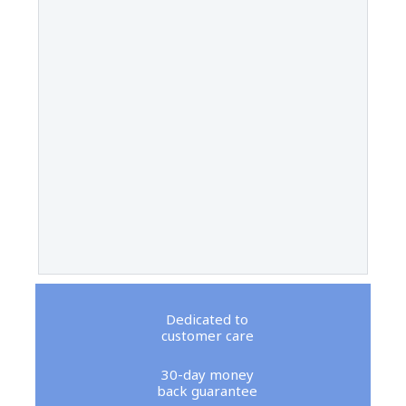
Dedicated to
customer care
30-day money
back guarantee