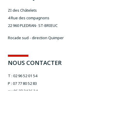
ZI des Châtelets
4 Rue des compagnons
22 960 PLEDRAN- ST-BRIEUC
Rocade sud - direction Quimper
NOUS CONTACTER
T : 02 96 52 01 54
P : 07 77 80 52 83
ou 06 27 24 36 34
Email :
aivt@orange.fr