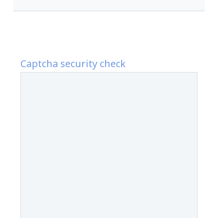
Captcha security check