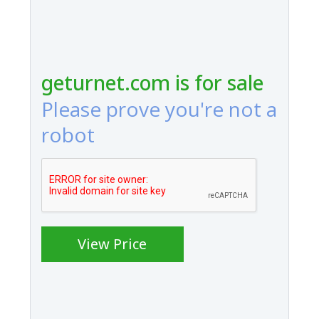
geturnet.com is for sale
Please prove you're not a
robot
View Price