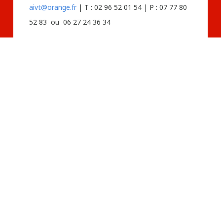
aivt@orange.fr
| T : 02 96 52 01 54 | P : 07 77 80
52 83 ou 06 27 24 36 34