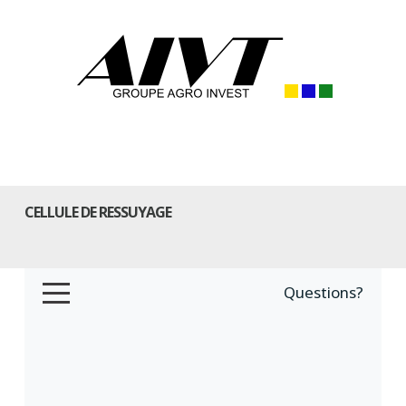
CELLULE DE RESSUYAGE
Questions?