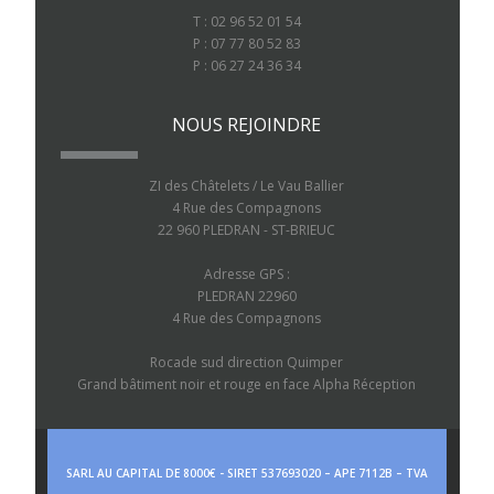
T : 02 96 52 01 54
P : 07 77 80 52 83
P : 06 27 24 36 34
NOUS REJOINDRE
ZI des Châtelets / Le Vau Ballier
4 Rue des Compagnons
22 960 PLEDRAN - ST-BRIEUC
Adresse GPS :
PLEDRAN 22960
4 Rue des Compagnons
Rocade sud direction Quimper
Grand bâtiment noir et rouge en face Alpha Réception
SARL AU CAPITAL DE 8000€ - SIRET 537693020 – APE 7112B – TVA