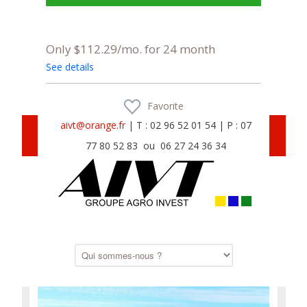
Only $112.29/mo. for 24 month
See details
Favorite
aivt@orange.fr
| T : 02 96 52 01 54 | P : 07
77 80 52 83 ou 06 27 24 36 34