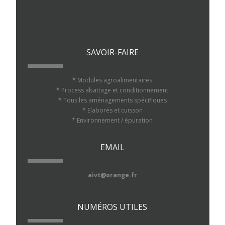
SAVOIR-FAIRE
* Modules agroalimentaires
* Process abattage et conditionnement
* Tous les aménagements spécifiques
* Elaborés et cuisson
* Environnement / épuration
EMAIL
aivt@orange.fr
NUMÉROS UTILES