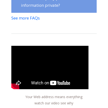
information private?
See more FAQs
Your Web address means everything
watch our video see why