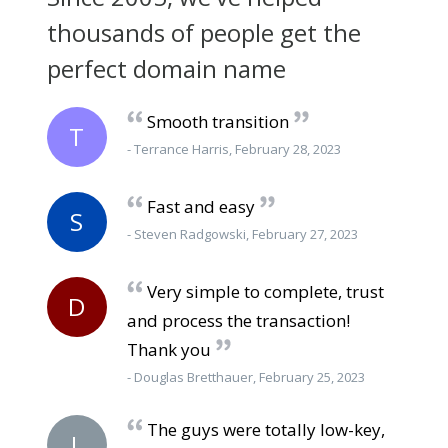
thousands of people get the
perfect domain name
Smooth transition
T
- Terrance Harris, February 28, 2023
Fast and easy
S
- Steven Radgowski, February 27, 2023
Very simple to complete, trust
D
and process the transaction!
Thank you
- Douglas Bretthauer, February 25, 2023
The guys were totally low-key,
L