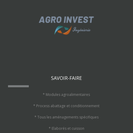
SAVOIR-FAIRE
* Modules agroalimentaires
* Process abattage et conditionnement
* Tous les aménagements spécifiques
* Elaborés et cuisson