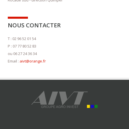
NOUS CONTACTER
T : 02 96 52 01 54
P : 07 77 80 52 83
ou 06 27 24 36 34
Email :
aivt@orange.fr