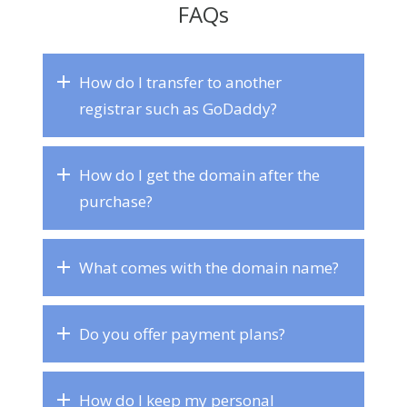
FAQs
How do I transfer to another
registrar such as GoDaddy?
How do I get the domain after the
purchase?
What comes with the domain name?
Do you offer payment plans?
How do I keep my personal