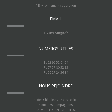
* Environnement / épuration
EMAIL
aivt@orange.fr
NUMÉROS UTILES
T : 02 96 52 01 54
P : 07 77 80 52 83
P : 06 27 24 36 34
NOUS REJOINDRE
ZI des Châtelets / Le Vau Ballier
4 Rue des Compagnons
22 960 PLEDRAN - ST-BRIEUC