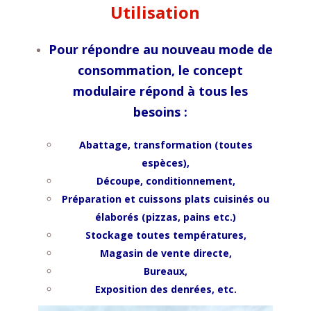
Utilisation
Pour répondre au nouveau mode de
consommation, le concept
modulaire répond à tous les
besoins :
Abattage, transformation (toutes
espèces),
Découpe, conditionnement,
Préparation et cuissons p
lats cuisinés ou
élaborés (pizzas, pains etc.)
Stockage toutes températures,
Magasin de vente directe,
Bureaux,
Exposition des denrées, etc.