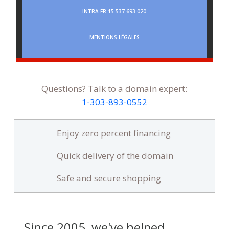
INTRA FR 15 537 693 020
MENTIONS LÉGALES
Questions? Talk to a domain expert:
1‑303‑893‑0552
Enjoy zero percent financing
Quick delivery of the domain
Safe and secure shopping
Since 2005, we've helped