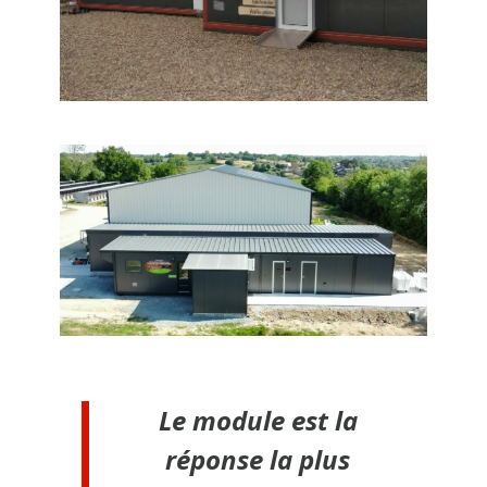
Le module est la
réponse la plus