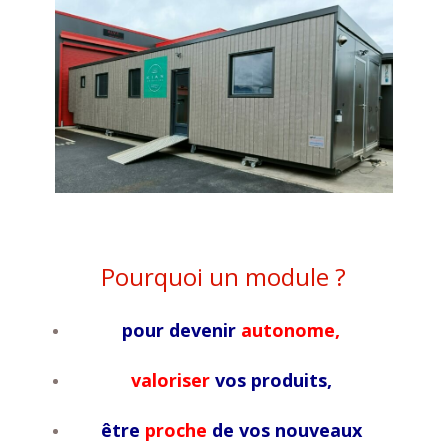
Pourquoi un module ?
pour devenir
autonome,
valoriser
vos produits,
être
proche
de vos nouveaux