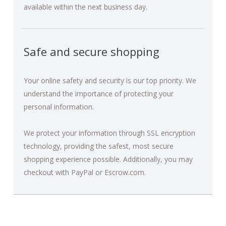
available within the next business day.
Safe and secure shopping
Your online safety and security is our top priority. We
understand the importance of protecting your
personal information.
We protect your information through SSL encryption
technology, providing the safest, most secure
shopping experience possible. Additionally, you may
checkout with PayPal or Escrow.com.