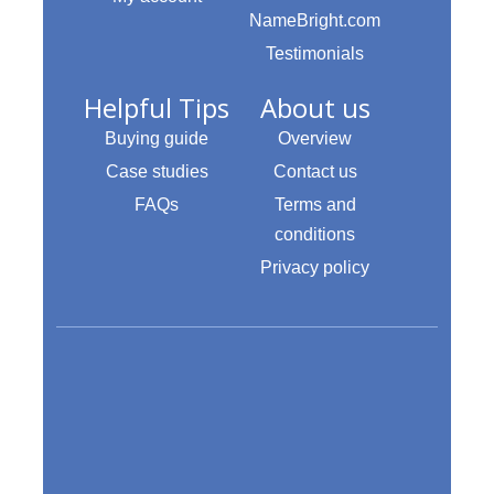
NameBright.com
Testimonials
Helpful Tips
About us
Buying guide
Overview
Case studies
Contact us
FAQs
Terms and
conditions
Privacy policy