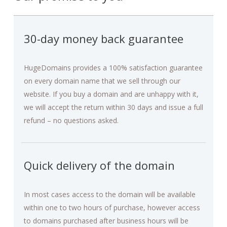
30-day money back guarantee
HugeDomains provides a 100% satisfaction guarantee
on every domain name that we sell through our
website. If you buy a domain and are unhappy with it,
we will accept the return within 30 days and issue a full
refund – no questions asked.
Quick delivery of the domain
In most cases access to the domain will be available
within one to two hours of purchase, however access
to domains purchased after business hours will be