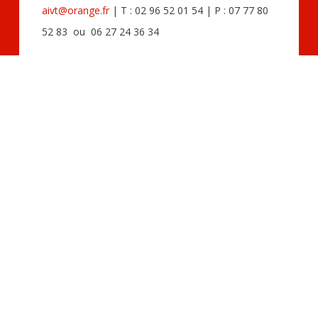
aivt@orange.fr
| T : 02 96 52 01 54 | P : 07 77 80
52 83 ou 06 27 24 36 34