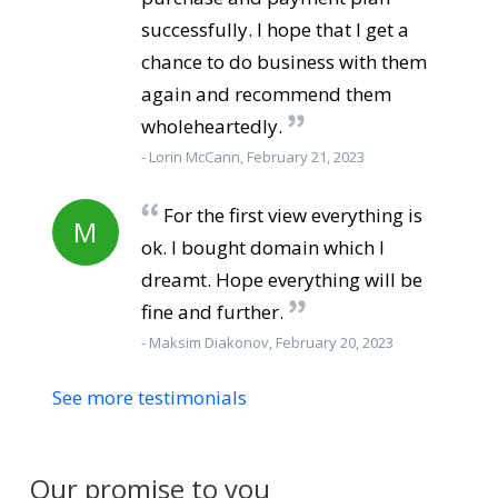
successfully. I hope that I get a
chance to do business with them
again and recommend them
wholeheartedly.
- Lorin McCann, February 21, 2023
For the first view everything is
M
ok. I bought domain which I
dreamt. Hope everything will be
fine and further.
- Maksim Diakonov, February 20, 2023
See more testimonials
Our promise to you