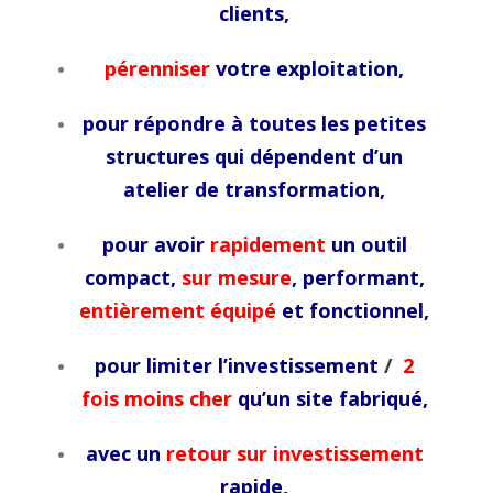
clients,
pérenniser
votre exploitation,
pour répondre à toutes les petites
structures qui dépendent d’un
atelier de transformation,
pour avoir
rapidement
un outil
compact,
sur mesure
, performant,
entièrement équipé
et fonctionnel,
pour limiter l’investissement
/
2
fois moins cher
qu’un site fabriqué,
avec un
retour sur investissement
rapide,