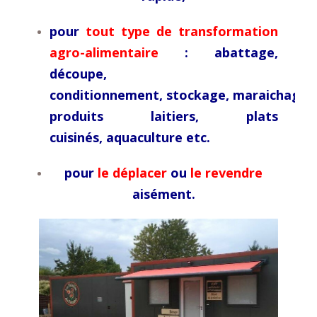
pour
tout type de transformation
agro-alimentaire
: abattage,
découpe,
conditionnement,
stockage,
maraichage,
produits laitiers, plats
cuisinés,
aquaculture etc.
pour
le déplacer
ou
le revendre
aisément.