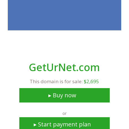
GetUrNet.com
This domain is for sale:
$2,695
▸ Buy now
or
▸ Start payment plan