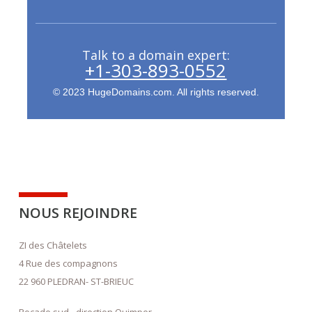
Talk to a domain expert:
+1-303-893-0552
© 2023 HugeDomains.com. All rights reserved.
NOUS REJOINDRE
ZI des Châtelets
4 Rue des compagnons
22 960 PLEDRAN- ST-BRIEUC
Rocade sud - direction Quimper