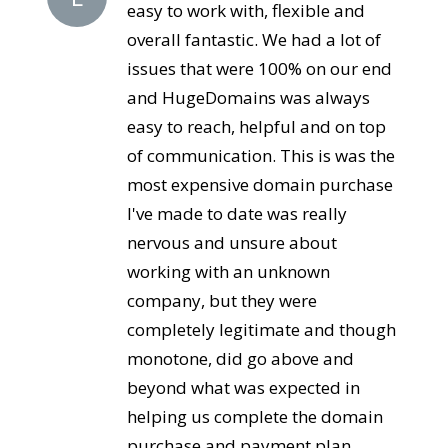
easy to work with, flexible and
overall fantastic. We had a lot of
issues that were 100% on our end
and HugeDomains was always
easy to reach, helpful and on top
of communication. This is was the
most expensive domain purchase
I've made to date was really
nervous and unsure about
working with an unknown
company, but they were
completely legitimate and though
monotone, did go above and
beyond what was expected in
helping us complete the domain
purchase and payment plan