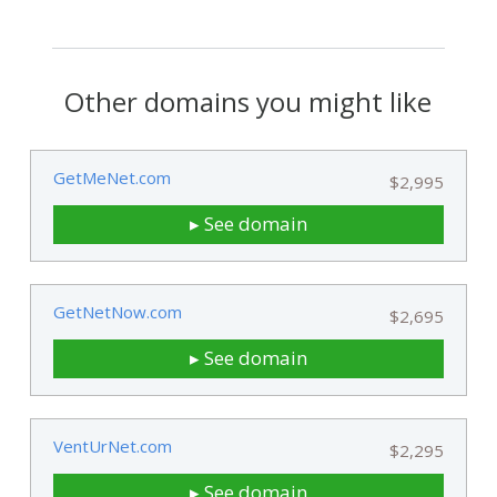
Other domains you might like
GetMeNet.com
$2,995
▸ See domain
GetNetNow.com
$2,695
▸ See domain
VentUrNet.com
$2,295
▸ See domain