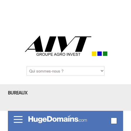
BUREAUX