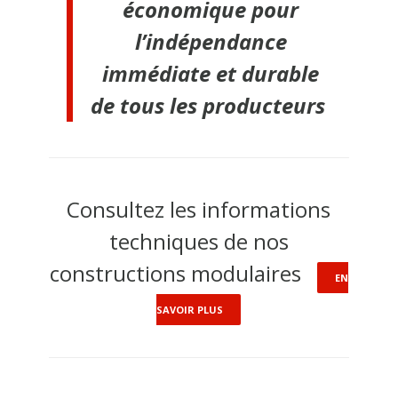
économique pour
l’indépendance
immédiate et durable
de tous les producteurs
Consultez les informations
techniques de nos
constructions modulaires
EN
SAVOIR PLUS