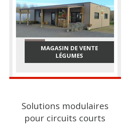
MAGASIN DE VENTE
LÉGUMES
Solutions modulaires
pour circuits courts