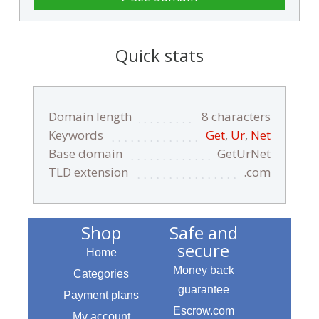
Quick stats
Domain length
8 characters
Keywords
Get
,
Ur
,
Net
Base domain
GetUrNet
TLD extension
.com
Shop
Safe and
secure
Home
Money back
Categories
guarantee
Payment plans
Escrow.com
My account